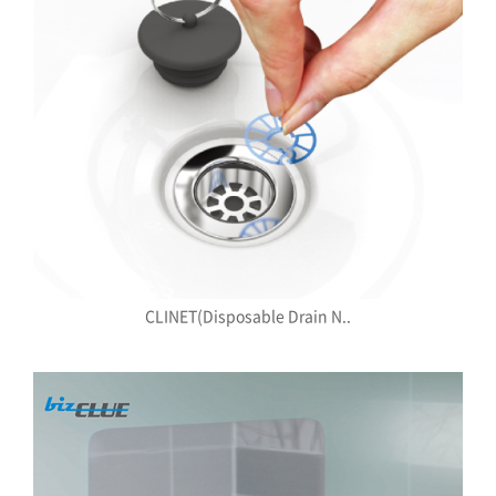
CLINET(Disposable Drain N..