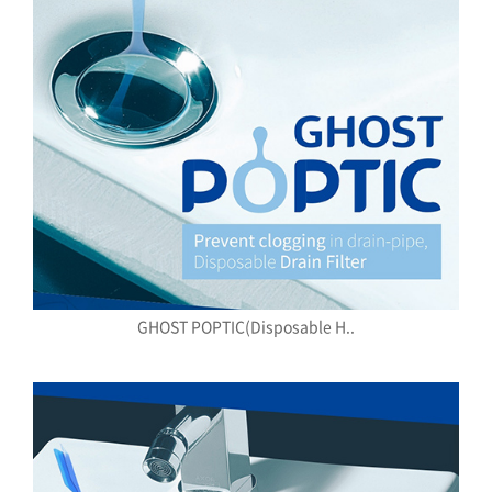
GHOST POPTIC(Disposable H..