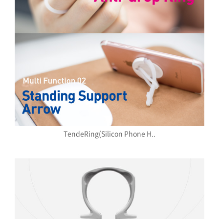
TendeRing(Silicon Phone H..