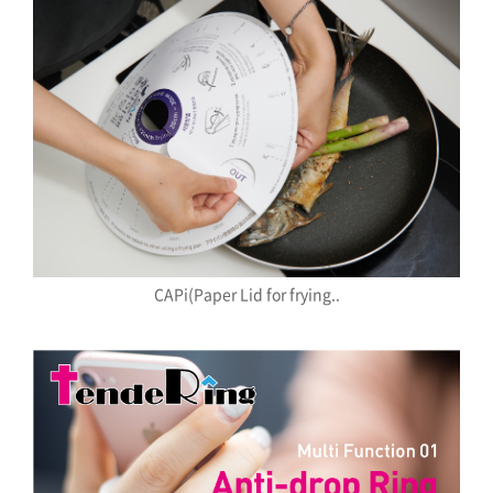
CAPi(Paper Lid for frying..