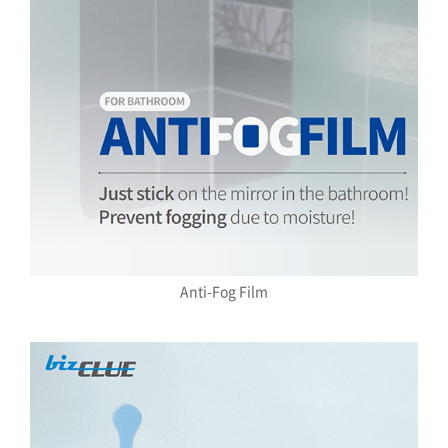
Anti-Fog Film