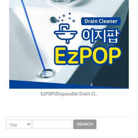
EzPOP(Disposable Drain Cl..