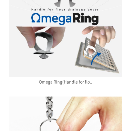
Omega Ring(Handle for flo..