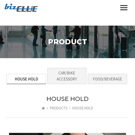
Toggle
naviga
PRODUCT
CAR/BIKE
HOUSE HOLD
ACCESSORY
FOOD/BEVERAGE
HOUSE HOLD
PRODUCTS
HOUSE HOLD